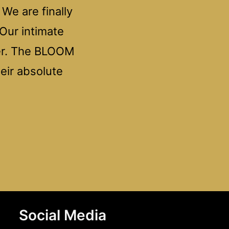
We are finally
 Our intimate
ner. The BLOOM
heir absolute
Social Media