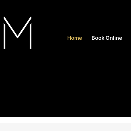
Home
Book Online
rea