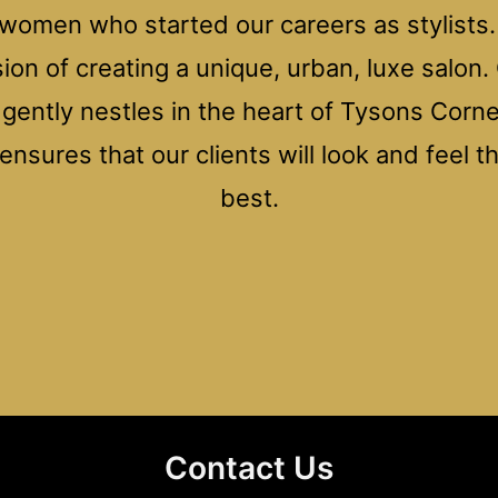
women who started our careers as stylists. 
ision of creating a unique, urban, luxe salon.
n gently nestles in the heart of Tysons Cor
nsures that our clients will look and feel t
best.
Contact Us