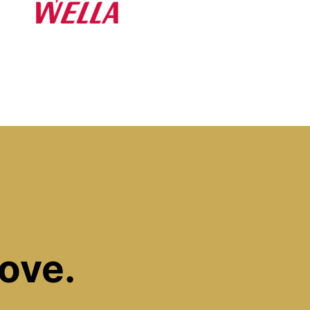
Love.