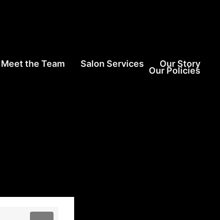
Meet the Team
Salon Services
Our Story
Our Policies