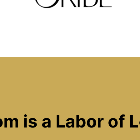
m is a Labor of 