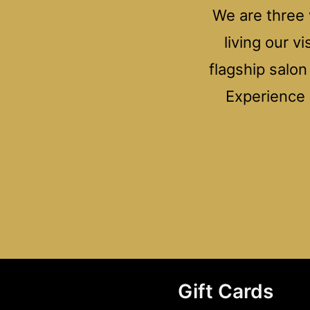
We are three 
living our v
flagship salo
Experience e
Gift Cards